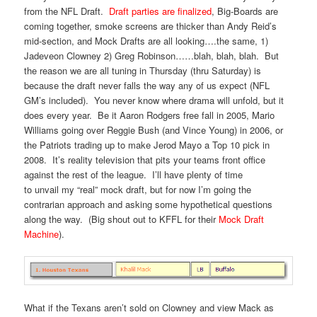
from the NFL Draft.
Draft parties are finalized
, Big-Boards are
coming together, smoke screens are thicker than Andy Reid’s
mid-section, and Mock Drafts are all looking….the same, 1)
Jadeveon Clowney 2) Greg Robinson……blah, blah, blah. But
the reason we are all tuning in Thursday (thru Saturday) is
because the draft never falls the way any of us expect (NFL
GM’s included). You never know where drama will unfold, but it
does every year. Be it Aaron Rodgers free fall in 2005, Mario
Williams going over Reggie Bush (and Vince Young) in 2006, or
the Patriots trading up to make Jerod Mayo a Top 10 pick in
2008. It’s reality television that pits your teams front office
against the rest of the league. I’ll have plenty of time
to unvail my “real” mock draft, but for now I’m going the
contrarian approach and asking some hypothetical questions
along the way. (Big shout out to KFFL for their
Mock Draft
Machine
).
What if the Texans aren’t sold on Clowney and view Mack as