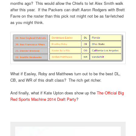
months ago? This would allow the Chiefs to let Alex Smith walk
after this year. If the Packers can draft Aaron Rodgers with Brett
Favre on the roster than this pick not might not be as far-fetched
as you might think.
What if Easley, Roby and Matthews turn out to be the best DL,
CB, and WR of this draft class? The rich get richer.
And finally, what if Kate Upton does show up the
The Official Big
Red Sports Machine 2014 Draft Party
?