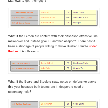
Mathews to get “their guy”?
What if the G-men are content with their offseason offensive line
make-over and instead give Eli another weapon? There hasn’t
been a shortage of people willing to throw Rueben Randle
under
the bus
this offseason.
What if the Bears and Steelers swap notes on defensive backs
this year because both teams are in desperate need of
secondary help?