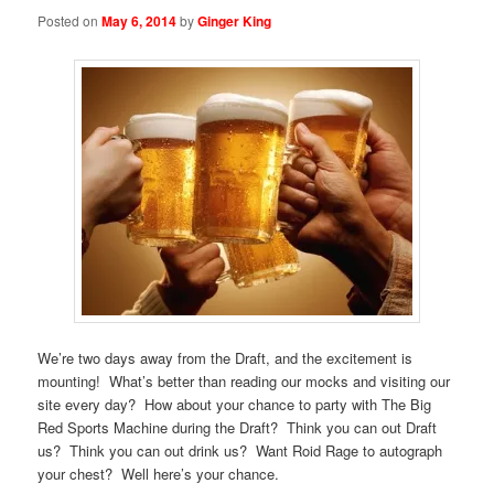
Posted on
May 6, 2014
by
Ginger King
We’re two days away from the Draft, and the excitement is
mounting! What’s better than reading our mocks and visiting our
site every day? How about your chance to party with The Big
Red Sports Machine during the Draft? Think you can out Draft
us? Think you can out drink us? Want Roid Rage to autograph
your chest? Well here’s your chance.