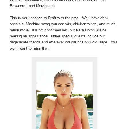
Browncroft and Merchants)
This is your chance to Draft with the pros. We’ll have drink
specials, Machine-swag you can win, chicken wings, and much,
much more! It’s not confirmed yet, but Kate Upton will be
making an appearance. Other special guests include our
degenerate friends and whatever cougar hits on Roid Rage. You
won’t want to miss that!