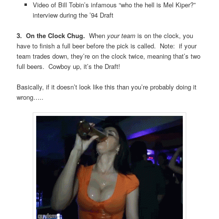
Video of Bill Tobin’s infamous “who the hell is Mel Kiper?”
interview during the ’94 Draft
3. On the Clock Chug.
When
your team
is on the clock, you
have to finish a full beer before the pick is called. Note: if your
team trades down, they’re on the clock twice, meaning that’s two
full beers. Cowboy up, it’s the Draft!
Basically, if it doesn’t look like this than you’re probably doing it
wrong…..