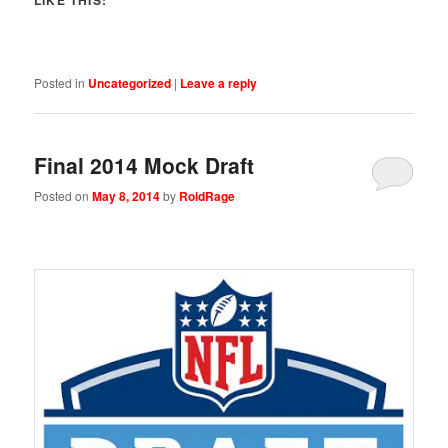
Posted in
Uncategorized
|
Leave a reply
Final 2014 Mock Draft
Posted on
May 8, 2014
by
RoidRage