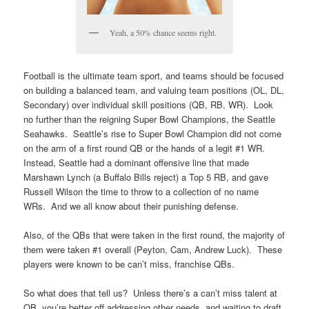
Yeah, a 50% chance seems right.
Football is the ultimate team sport, and teams should be focused
on building a balanced team, and valuing team positions (OL, DL,
Secondary) over individual skill positions (QB, RB, WR). Look
no further than the reigning Super Bowl Champions, the Seattle
Seahawks. Seattle’s rise to Super Bowl Champion did not come
on the arm of a first round QB or the hands of a legit #1 WR.
Instead, Seattle had a dominant offensive line that made
Marshawn Lynch (a Buffalo Bills reject) a Top 5 RB, and gave
Russell Wilson the time to throw to a collection of no name
WRs. And we all know about their punishing defense.
Also, of the QBs that were taken in the first round, the majority of
them were taken #1 overall (Peyton, Cam, Andrew Luck). These
players were known to be can’t miss, franchise QBs.
So what does that tell us? Unless there’s a can’t miss talent at
QB, you’re better off addressing other needs, and waiting to draft