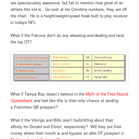
are spectacularly awesome, but fail to mention how great of an
athlete this kid is. Go look at his Combine numbers, they are off
the chart. He is a height/weight/speed freak built to play receiver
in todays NFL.
What if the Falcons don’t do any wheeling-and-dealing and land
the top OT?
What if Tampa Bay doesn’t believe in the
Myth of the First Round
Quarterback
and feel like this is their only chance at landing
a Franchise QB prospect?
What if the Vikings and Bills aren’t bullshitting about their
affinity for Donald and Ebron, respectively? Will they put their
money where their mouth is and bypass an elite OT prospect in