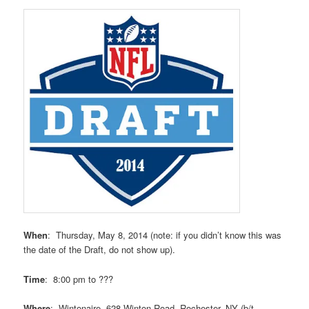
When
: Thursday, May 8, 2014 (note: if you didn’t know this was
the date of the Draft, do not show up).
Time
: 8:00 pm to ???
Where
: Wintonaire, 628 Winton Road, Rochester, NY (b/t