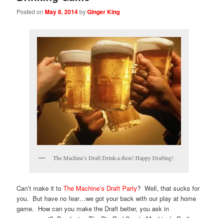
Posted on
May 8, 2014
by
Ginger King
The Machine’s Draft Drink-a-thon! Happy Drafting!
Can’t make it to
The Machine’s Draft Party
? Well, that sucks for
you. But have no fear…we got your back with our play at home
game. How can you make the Draft better, you ask in