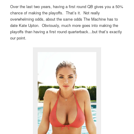
Over the last two years, having a first round QB gives you a 50%
chance of making the playoffs. That’s it. Not really
overwhelming odds, about the same odds The Machine has to
date Kate Upton. Obviously, much more goes into making the
playoffs than having a first round quarterback…but that’s exactly
our point.