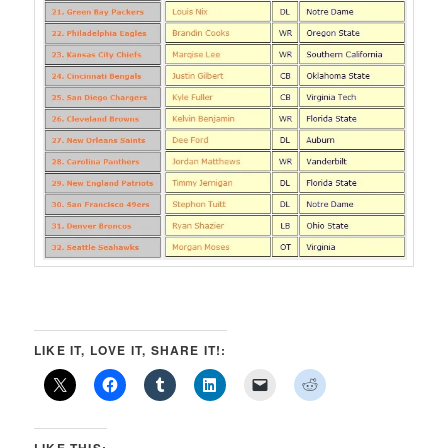
LIKE IT, LOVE IT, SHARE IT!:
LIKE THIS: