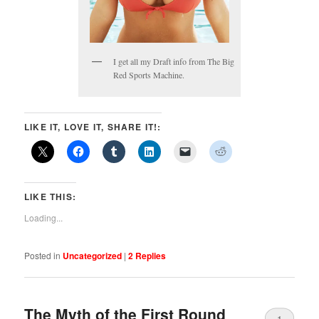
I get all my Draft info from The Big
Red Sports Machine.
LIKE IT, LOVE IT, SHARE IT!:
LIKE THIS:
Loading...
Posted in
Uncategorized
|
2
Replies
The Myth of the First Round
1