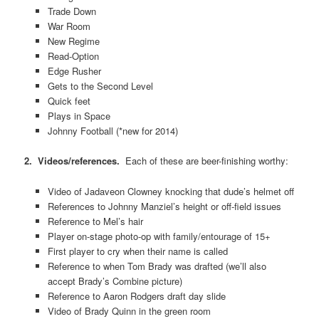
Trade Down
War Room
New Regime
Read-Option
Edge Rusher
Gets to the Second Level
Quick feet
Plays in Space
Johnny Football (*new for 2014)
2. Videos/references.
Each of these are beer-finishing worthy:
Video of Jadaveon Clowney knocking that dude’s helmet off
References to Johnny Manziel’s height or off-field issues
Reference to Mel’s hair
Player on-stage photo-op with family/entourage of 15+
First player to cry when their name is called
Reference to when Tom Brady was drafted (we’ll also
accept Brady’s Combine picture)
Reference to Aaron Rodgers draft day slide
Video of Brady Quinn in the green room