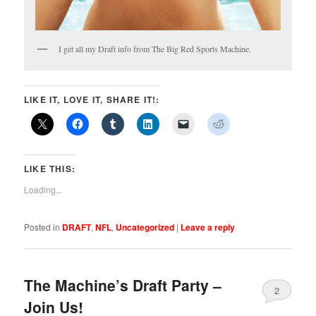
I get all my Draft info from The Big Red Sports Machine.
LIKE IT, LOVE IT, SHARE IT!:
LIKE THIS:
Loading...
Posted in
DRAFT
,
NFL
,
Uncategorized
|
Leave a reply
The Machine’s Draft Party –
2
Join Us!