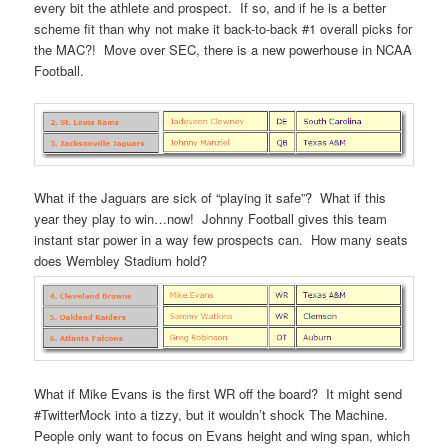
every bit the athlete and prospect. If so, and if he is a better
scheme fit than why not make it back-to-back #1 overall picks for
the MAC?! Move over SEC, there is a new powerhouse in NCAA
Football.
What if the Jaguars are sick of “playing it safe”? What if this
year they play to win…now! Johnny Football gives this team
instant star power in a way few prospects can. How many seats
does Wembley Stadium hold?
What if Mike Evans is the first WR off the board? It might send
#TwitterMock into a tizzy, but it wouldn’t shock The Machine.
People only want to focus on Evans height and wing span, which