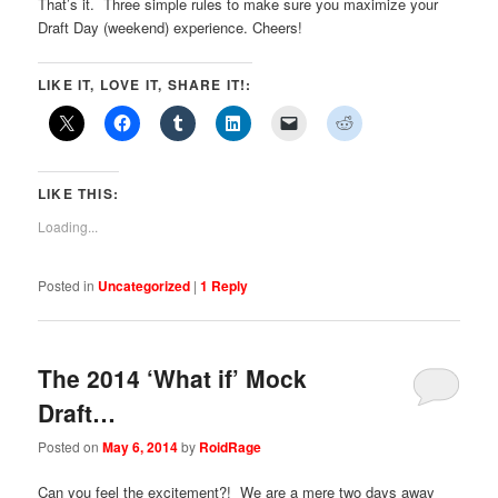
That’s it. Three simple rules to make sure you maximize your
Draft Day (weekend) experience. Cheers!
LIKE IT, LOVE IT, SHARE IT!:
LIKE THIS:
Loading...
Posted in
Uncategorized
|
1
Reply
The 2014 ‘What if’ Mock
Draft…
Posted on
May 6, 2014
by
RoidRage
Can you feel the excitement?! We are a mere two days away