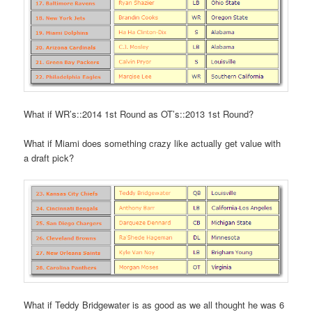
What if WR’s::2014 1st Round as OT’s::2013 1st Round?
What if Miami does something crazy like actually get value with
a draft pick?
What if Teddy Bridgewater is as good as we all thought he was 6