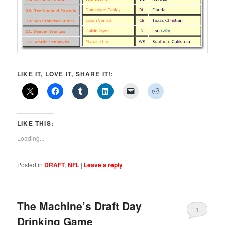
LIKE IT, LOVE IT, SHARE IT!:
LIKE THIS:
Loading...
Posted in
DRAFT
,
NFL
|
Leave a reply
The Machine’s Draft Day
1
Drinking Game