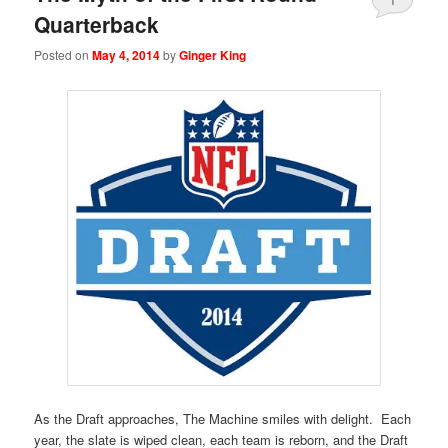
Quarterback
Posted on
May 4, 2014
by
Ginger King
As the Draft approaches, The Machine smiles with delight. Each
year, the slate is wiped clean, each team is reborn, and the Draft