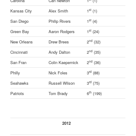
Carolina
Can Newton
1
(1)
st
Kansas City
Alex Smith
1
(1)
st
San Diego
Philip Rivers
1
(4)
st
Green Bay
Aaron Rodgers
1
(24)
nd
New Orleans
Drew Brees
2
(32)
nd
Cincinnati
Andy Dalton
2
(35)
nd
San Fran
Colin Kaepernick
2
(36)
rd
Philly
Nick Foles
3
(88)
rd
Seahawks
Russell Wilson
3
(75)
th
Patriots
Tom Brady
6
(199)
2012