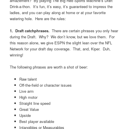
amazement? By playing The Big Red Sports Machine’s Draft
Drink-a-thon. It’s fun, it’s easy, it’s guaranteed to impress the
ladies, and you can play along at home or at your favorite
watering hole. Here are the rules:
1.
Draft catchphrases.
There are certain phrases you only hear
during the Draft. Why? We don’t know, but we love them. For
this reason alone, we give ESPN the slight lean over the NFL
Network for your draft day coverage. That, and, Kiper. Duh,
winning!
The following phrases are worth a shot of beer:
Raw talent
Off-the-field or character issues
Live arm
High motor
Straight line speed
Great Value
Upside
Best player available
Intangibles or Measurables