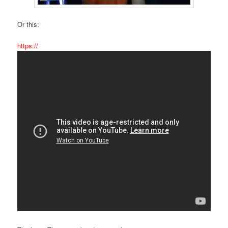
Or this:
https://