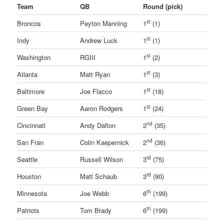
Team
QB
Round (pick)
st
Broncos
Peyton Manning
1
(1)
st
Indy
Andrew Luck
1
(1)
st
Washington
RGIII
1
(2)
st
Atlanta
Matt Ryan
1
(3)
st
Baltimore
Joe Flacco
1
(18)
st
Green Bay
Aaron Rodgers
1
(24)
nd
Cincinnati
Andy Dalton
2
(35)
nd
San Fran
Colin Kaepernick
2
(36)
rd
Seattle
Russell Wilson
3
(75)
rd
Houston
Matt Schaub
3
(90)
th
Minnesota
Joe Webb
6
(199)
th
Patriots
Tom Brady
6
(199)