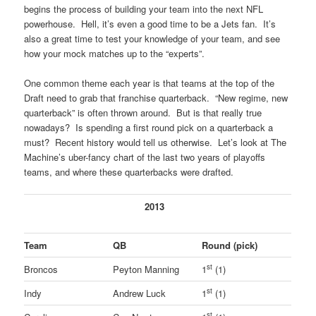
begins the process of building your team into the next NFL
powerhouse. Hell, it’s even a good time to be a Jets fan. It’s
also a great time to test your knowledge of your team, and see
how your mock matches up to the “experts”.
One common theme each year is that teams at the top of the
Draft need to grab that franchise quarterback. “New regime, new
quarterback” is often thrown around. But is that really true
nowadays? Is spending a first round pick on a quarterback a
must? Recent history would tell us otherwise. Let’s look at The
Machine’s uber-fancy chart of the last two years of playoffs
teams, and where these quarterbacks were drafted.
2013
Team
QB
Round (pick)
st
Broncos
Peyton Manning
1
(1)
st
Indy
Andrew Luck
1
(1)
st