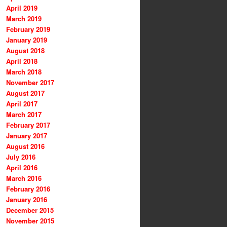
April 2019
March 2019
February 2019
January 2019
August 2018
April 2018
March 2018
November 2017
August 2017
April 2017
March 2017
February 2017
January 2017
August 2016
July 2016
April 2016
March 2016
February 2016
January 2016
December 2015
November 2015