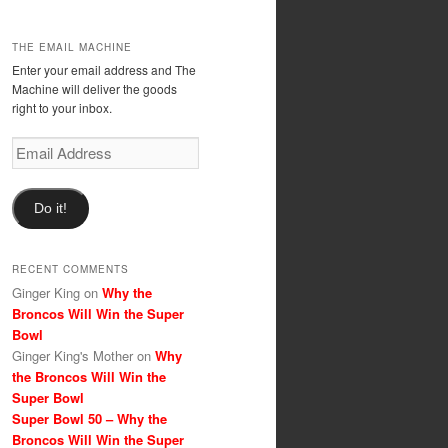
THE EMAIL MACHINE
Enter your email address and The
Machine will deliver the goods
right to your inbox.
Email
Address
Do it!
RECENT COMMENTS
Ginger King
on
Why the
Broncos Will Win the Super
Bowl
Ginger King's Mother
on
Why
the Broncos Will Win the
Super Bowl
Super Bowl 50 – Why the
Broncos Will Win the Super