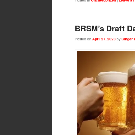
BRSM’s Draft D
Posted on
April 27, 2023
by
Ginger 