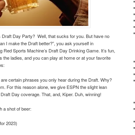
 Draft Day Party? Well, that sucks for you. But have no
an I make the Draft better?”, you ask yourself in
 Red Sports Machine’s Draft Day Drinking Game. It’s fun,
s the ladies, and you can play at home or at your favorite
es:
 are certain phrases you only hear during the Draft. Why?
m. For this reason alone, we give ESPN the slight lean
Draft Day coverage. That, and, Kiper. Duh, winning!
h a shot of beer:
for 2023)