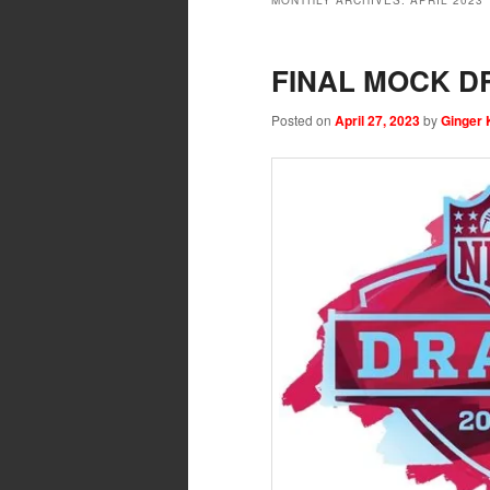
MONTHLY ARCHIVES:
APRIL 2023
FINAL MOCK DR
Posted on
April 27, 2023
by
Ginger 