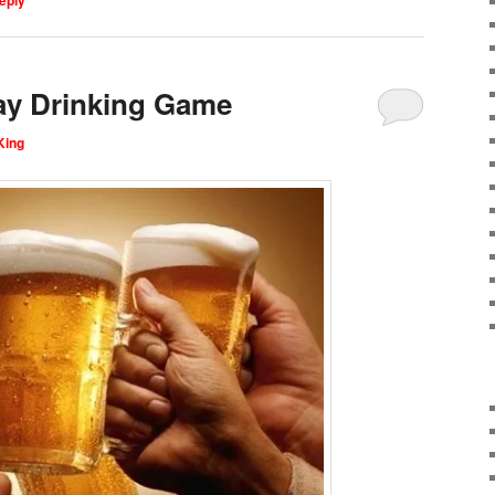
ay Drinking Game
King