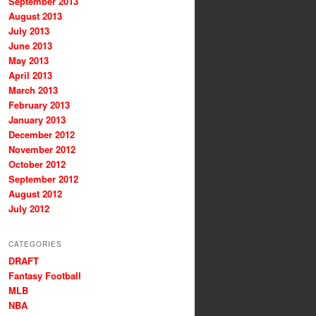
September 2013
August 2013
July 2013
June 2013
May 2013
April 2013
March 2013
February 2013
January 2013
December 2012
November 2012
October 2012
September 2012
August 2012
July 2012
CATEGORIES
DRAFT
Fantasy Football
MLB
NBA