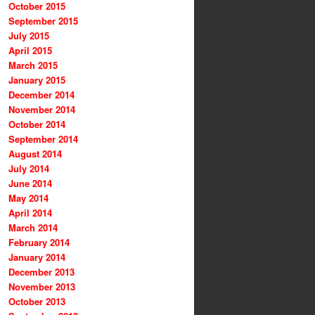
October 2015
September 2015
July 2015
April 2015
March 2015
January 2015
December 2014
November 2014
October 2014
September 2014
August 2014
July 2014
June 2014
May 2014
April 2014
March 2014
February 2014
January 2014
December 2013
November 2013
October 2013