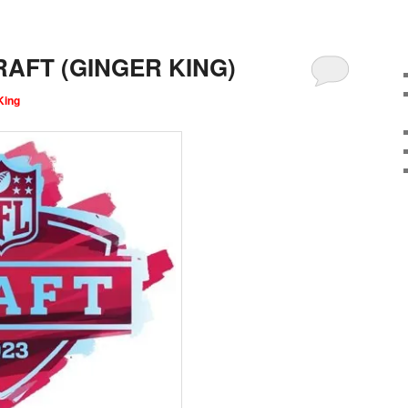
AFT (GINGER KING)
King