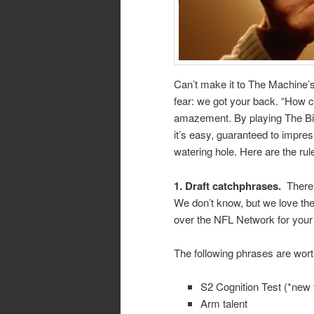
Can’t make it to The Machine’s
fear: we got your back. “How c
amazement. By playing The Big
it’s easy, guaranteed to impres
watering hole. Here are the rul
1.
Draft catchphrases.
There
We don’t know, but we love the
over the NFL Network for your 
The following phrases are wort
S2 Cognition Test (*new 
Arm talent