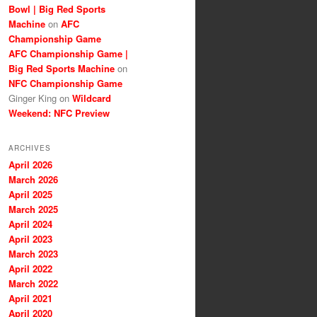
Bowl | Big Red Sports
Machine
on
AFC
Championship Game
AFC Championship Game |
Big Red Sports Machine
on
NFC Championship Game
Ginger King
on
Wildcard
Weekend: NFC Preview
ARCHIVES
April 2026
March 2026
April 2025
March 2025
April 2024
April 2023
March 2023
April 2022
March 2022
April 2021
April 2020