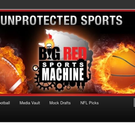
ts Machine
otball
Media Vault
Mock Drafts
NFL Picks