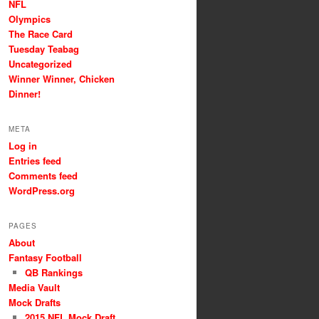
NFL
Olympics
The Race Card
Tuesday Teabag
Uncategorized
Winner Winner, Chicken
Dinner!
META
Log in
Entries feed
Comments feed
WordPress.org
PAGES
About
Fantasy Football
QB Rankings
Media Vault
Mock Drafts
2015 NFL Mock Draft