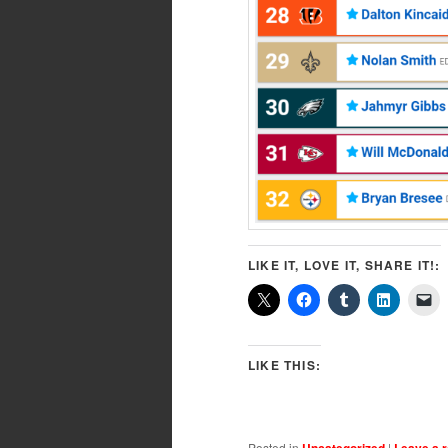
LIKE IT, LOVE IT, SHARE IT!:
LIKE THIS:
Posted in
Uncategorized
|
Leave a r