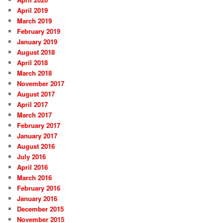
April 2019
March 2019
February 2019
January 2019
August 2018
April 2018
March 2018
November 2017
August 2017
April 2017
March 2017
February 2017
January 2017
August 2016
July 2016
April 2016
March 2016
February 2016
January 2016
December 2015
November 2015