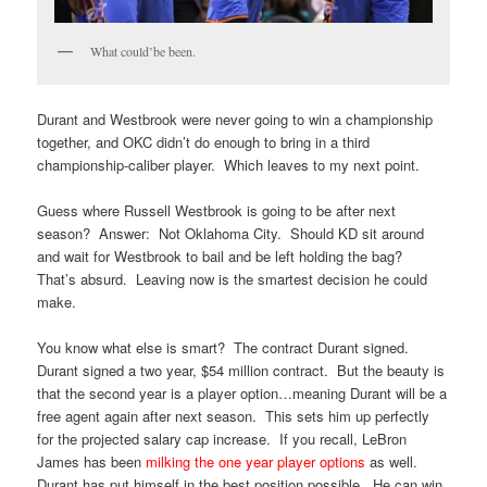
What could’be been.
Durant and Westbrook were never going to win a championship
together, and OKC didn’t do enough to bring in a third
championship-caliber player. Which leaves to my next point.
Guess where Russell Westbrook is going to be after next
season? Answer: Not Oklahoma City. Should KD sit around
and wait for Westbrook to bail and be left holding the bag?
That’s absurd. Leaving now is the smartest decision he could
make.
You know what else is smart? The contract Durant signed.
Durant signed a two year, $54 million contract. But the beauty is
that the second year is a player option…meaning Durant will be a
free agent again after next season. This sets him up perfectly
for the projected salary cap increase. If you recall, LeBron
James has been
milking the one year player options
as well.
Durant has put himself in the best position possible. He can win