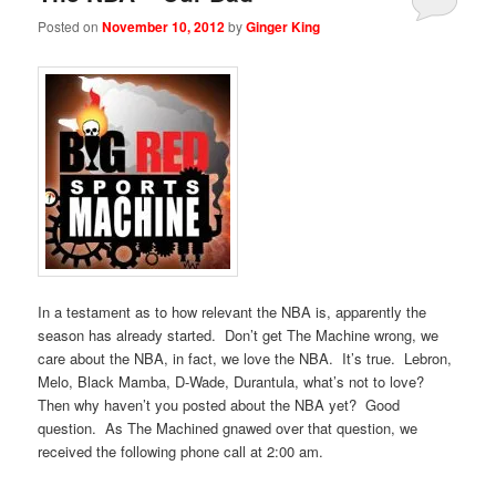
Posted on
November 10, 2012
by
Ginger King
In a testament as to how relevant the NBA is, apparently the
season has already started. Don’t get The Machine wrong, we
care about the NBA, in fact, we love the NBA. It’s true. Lebron,
Melo, Black Mamba, D-Wade, Durantula, what’s not to love?
Then why haven’t you posted about the NBA yet? Good
question. As The Machined gnawed over that question, we
received the following phone call at 2:00 am.