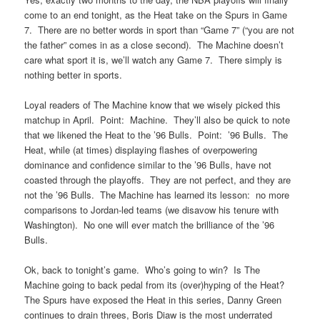
come to an end tonight, as the Heat take on the Spurs in Game
7. There are no better words in sport than “Game 7” (“you are not
the father” comes in as a close second). The Machine doesn’t
care what sport it is, we’ll watch any Game 7. There simply is
nothing better in sports.
Loyal readers of The Machine know that we wisely picked this
matchup in April. Point: Machine. They’ll also be quick to note
that we likened the Heat to the ’96 Bulls. Point: ’96 Bulls. The
Heat, while (at times) displaying flashes of overpowering
dominance and confidence similar to the ’96 Bulls, have not
coasted through the playoffs. They are not perfect, and they are
not the ’96 Bulls. The Machine has learned its lesson: no more
comparisons to Jordan-led teams (we disavow his tenure with
Washington). No one will ever match the brilliance of the ’96
Bulls.
Ok, back to tonight’s game. Who’s going to win? Is The
Machine going to back pedal from its (over)hyping of the Heat?
The Spurs have exposed the Heat in this series, Danny Green
continues to drain threes, Boris Diaw is the most underrated