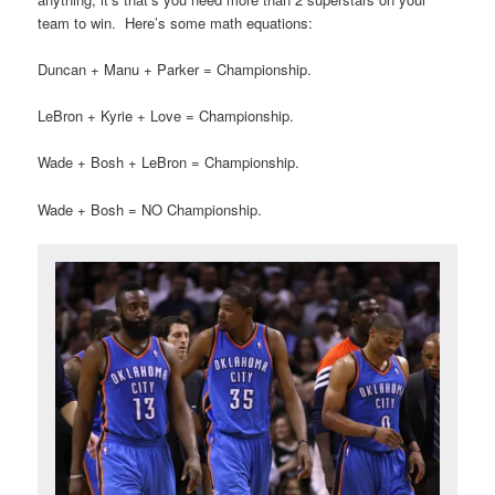
team to win. Here’s some math equations:
Duncan + Manu + Parker = Championship.
LeBron + Kyrie + Love = Championship.
Wade + Bosh + LeBron = Championship.
Wade + Bosh = NO Championship.