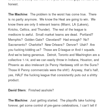
honest.
The Machine
: The problem is the worst has come true. There
is no parity anymore. We know the Heat are going to win. We
know there are only 5 relevant teams (Miami, LA (Lakers),
Knicks, Celtics, and Thunder). The rest of the league is
mediocre to awful. Small market teams are dead. Portland?
Memphis? Golden Gate? Cleveland? Had enough? No?
Sacramento? Charlotte? New Orleans? Denver? Utah? Are
you fucking kidding us? Those are D-league or And-1 squads.
And we’re being generous. Detroit, Toronto and Washington are a
collective 1-14, and we can easily throw in Indiana, Houston, and
Phoenix as also irrelevant (is Penny Hardaway still on the Suns?
Those lil Penny commercials were the shit!) Anyway, that’s half,
yes, HALF the fucking league that consistently puts out a shitty
product.
David Stern
: Finished asshole?
The Machine
: Just getting started. The playoffs take fucking
forever, get some control of pre-game celebrations, I can’t tell if