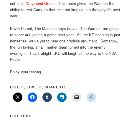
nut-ninja
Draymond Green
. This move gives the Warriors the
ability to rest Curry so that he’s not limping into the playoffs next
year.
Kevin Durant, The Machine says bravo. The Warriors are going
to score 400 points a game next year. All the KD bashing is just
nonsense, we’ve yet to hear one credible argument. Somehow,
the fun loving, small market team turned into the enemy
overnight. That’s alright…KD will laugh all the way to the NBA
Finals.
Enjoy your teabag.
LIKE IT, LOVE IT, SHARE IT!:
LIKE THIS: