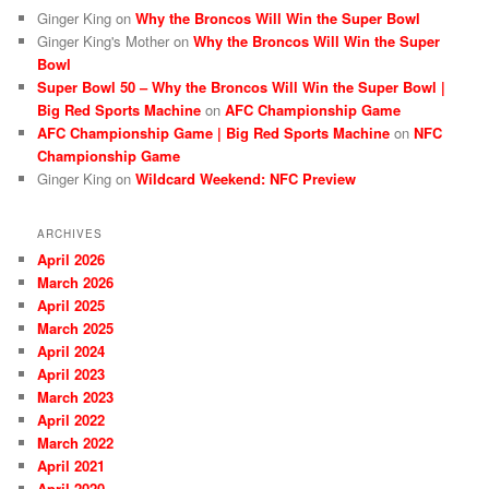
Ginger King
on
Why the Broncos Will Win the Super Bowl
Ginger King's Mother
on
Why the Broncos Will Win the Super
Bowl
Super Bowl 50 – Why the Broncos Will Win the Super Bowl |
Big Red Sports Machine
on
AFC Championship Game
AFC Championship Game | Big Red Sports Machine
on
NFC
Championship Game
Ginger King
on
Wildcard Weekend: NFC Preview
ARCHIVES
April 2026
March 2026
April 2025
March 2025
April 2024
April 2023
March 2023
April 2022
March 2022
April 2021
April 2020