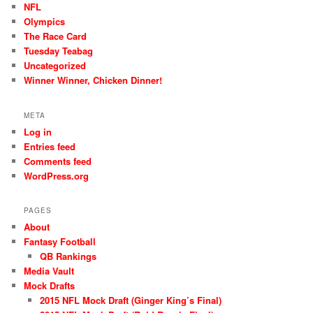
NFL
Olympics
The Race Card
Tuesday Teabag
Uncategorized
Winner Winner, Chicken Dinner!
META
Log in
Entries feed
Comments feed
WordPress.org
PAGES
About
Fantasy Football
QB Rankings
Media Vault
Mock Drafts
2015 NFL Mock Draft (Ginger King’s Final)