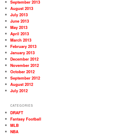
September 2013
August 2013
July 2013
June 2013
May 2013
April 2013
March 2013
February 2013
January 2013
December 2012
November 2012
October 2012
September 2012
August 2012
July 2012
CATEGORIES
DRAFT
Fantasy Football
MLB
NBA