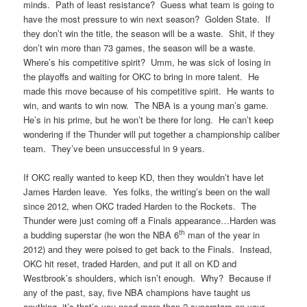
minds. Path of least resistance? Guess what team is going to
have the most pressure to win next season? Golden State. If
they don’t win the title, the season will be a waste. Shit, if they
don’t win more than 73 games, the season will be a waste.
Where’s his competitive spirit? Umm, he was sick of losing in
the playoffs and waiting for OKC to bring in more talent. He
made this move because of his competitive spirit. He wants to
win, and wants to win now. The NBA is a young man’s game.
He’s in his prime, but he won’t be there for long. He can’t keep
wondering if the Thunder will put together a championship caliber
team. They’ve been unsuccessful in 9 years.
If OKC really wanted to keep KD, then they wouldn’t have let
James Harden leave. Yes folks, the writing’s been on the wall
since 2012, when OKC traded Harden to the Rockets. The
Thunder were just coming off a Finals appearance…Harden was
th
a budding superstar (he won the NBA 6
man of the year in
2012) and they were poised to get back to the Finals. Instead,
OKC hit reset, traded Harden, and put it all on KD and
Westbrook’s shoulders, which isn’t enough. Why? Because if
any of the past, say, five NBA champions have taught us
anything, it’s that’s you need more than 2 superstars on your