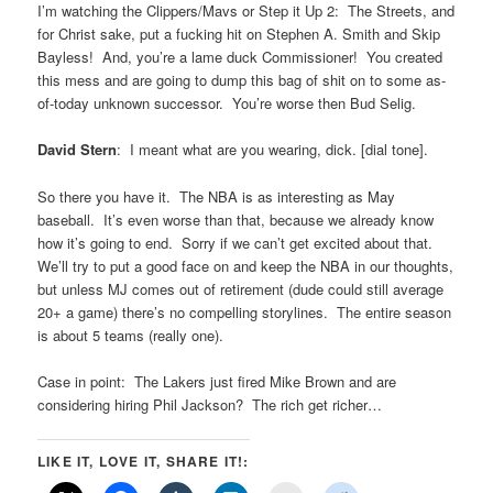
I’m watching the Clippers/Mavs or Step it Up 2: The Streets, and
for Christ sake, put a fucking hit on Stephen A. Smith and Skip
Bayless! And, you’re a lame duck Commissioner! You created
this mess and are going to dump this bag of shit on to some as-
of-today unknown successor. You’re worse then Bud Selig.
David Stern
: I meant what are you wearing, dick. [dial tone].
So there you have it. The NBA is as interesting as May
baseball. It’s even worse than that, because we already know
how it’s going to end. Sorry if we can’t get excited about that.
We’ll try to put a good face on and keep the NBA in our thoughts,
but unless MJ comes out of retirement (dude could still average
20+ a game) there’s no compelling storylines. The entire season
is about 5 teams (really one).
Case in point: The Lakers just fired Mike Brown and are
considering hiring Phil Jackson? The rich get richer…
LIKE IT, LOVE IT, SHARE IT!: