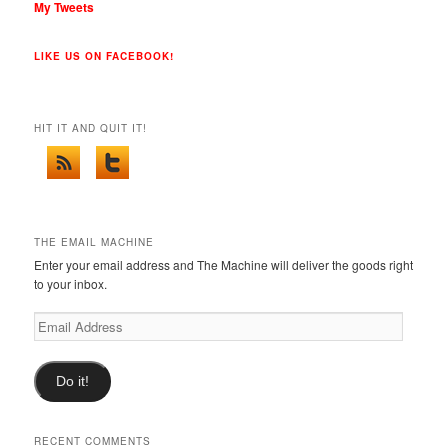
My Tweets
LIKE US ON FACEBOOK!
HIT IT AND QUIT IT!
THE EMAIL MACHINE
Enter your email address and The Machine will deliver the goods right
to your inbox.
Email
Address
Do it!
RECENT COMMENTS