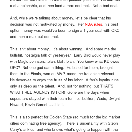
a championship, and then land a max contract. Not a bad deal.
And, while we’re talking about money, let’s be clear that his
decision was not motivated by money. Per
NBA rules
, his best
option money-was would’ve been to sign a 1 year deal with OKC
and then a max out contract.
This isn’t about money…it’s about winning. And spare me the
bullshit, nostalgia talk of yesteryear. Larry Bird would never play
with Magic Johnson…blah, blah, blah. You know what KD owes
OKC? Not one god damn thing. He balled for them, brought
them to the Finals, won an MVP, made the franchise relevant.
He deserves to enjoy the fruits of his labor. A fan’s loyalty runs
only as deep as the talent. And, not for nothing, but THAT’S
WHAT FREE AGENCY IS FOR! Gone are the days when
superstars stayed with their team for life. LeBron, Wade, Dwight
Howard, Kevin Garnett…all left.
This is also perfect for Golden State (so much for the big market
cities dominating free agency). There is uncertainty with Steph
Curry’s ankles, and who knows what’s going to happen with the