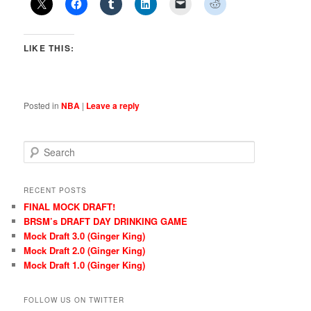
LIKE THIS:
Posted in
NBA
|
Leave a reply
S
e
a
r
RECENT POSTS
c
FINAL MOCK DRAFT!
h
BRSM’s DRAFT DAY DRINKING GAME
Mock Draft 3.0 (Ginger King)
Mock Draft 2.0 (Ginger King)
Mock Draft 1.0 (Ginger King)
FOLLOW US ON TWITTER