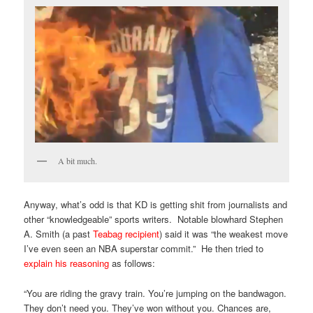
A bit much.
Anyway, what’s odd is that KD is getting shit from journalists and
other “knowledgeable” sports writers. Notable blowhard Stephen
A. Smith (a past
Teabag recipient
) said it was “the weakest move
I’ve even seen an NBA superstar commit.” He then tried to
explain his reasoning
as follows:
“You are riding the gravy train. You’re jumping on the bandwagon.
They don’t need you. They’ve won without you. Chances are,