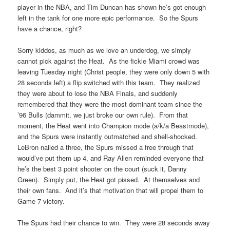
player in the NBA, and Tim Duncan has shown he’s got enough
left in the tank for one more epic performance. So the Spurs
have a chance, right?
Sorry kiddos, as much as we love an underdog, we simply
cannot pick against the Heat. As the fickle Miami crowd was
leaving Tuesday night (Christ people, they were only down 5 with
28 seconds left) a flip switched with this team. They realized
they were about to lose the NBA Finals, and suddenly
remembered that they were the most dominant team since the
’96 Bulls (dammit, we just broke our own rule). From that
moment, the Heat went into Champion mode (a/k/a Beastmode),
and the Spurs were instantly outmatched and shell-shocked.
LeBron nailed a three, the Spurs missed a free through that
would’ve put them up 4, and Ray Allen reminded everyone that
he’s the best 3 point shooter on the court (suck it, Danny
Green). Simply put, the Heat got pissed. At themselves and
their own fans. And it’s that motivation that will propel them to
Game 7 victory.
The Spurs had their chance to win. They were 28 seconds away