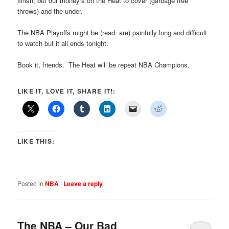
finish, but our money’s on the Heat to cover (garbage free
throws) and the under.
The NBA Playoffs might be (read: are) painfully long and difficult
to watch but it all ends tonight.
Book it, friends. The Heat will be repeat NBA Champions.
LIKE IT, LOVE IT, SHARE IT!:
LIKE THIS:
Posted in
NBA
|
Leave a reply
The NBA – Our Bad