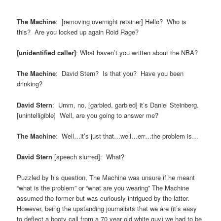
The Machine
: [removing overnight retainer] Hello? Who is
this? Are you locked up again Roid Rage?
[unidentified caller]
: What haven’t you written about the NBA?
The Machine
: David Stern? Is that you? Have you been
drinking?
David Stern
: Umm, no, [garbled, garbled] it’s Daniel Steinberg.
[unintelligible] Well, are you going to answer me?
The Machine
: Well…it’s just that…well…err…the problem is…
David Stern
[speech slurred]: What?
Puzzled by his question, The Machine was unsure if he meant
“what is the problem” or “what are you wearing” The Machine
assumed the former but was curiously intrigued by the latter.
However, being the upstanding journalists that we are (it’s easy
to deflect a booty call from a 70 year old white guy) we had to be