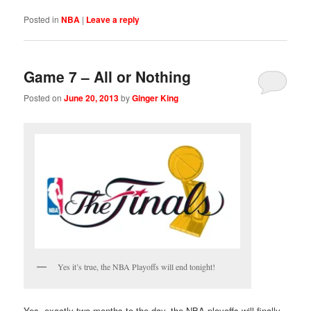
Posted in
NBA
|
Leave a reply
Game 7 – All or Nothing
Posted on
June 20, 2013
by
Ginger King
Yes it’s true, the NBA Playoffs will end tonight!
Yes, exactly two months to the day, the NBA playoffs will finally