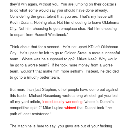
they’d win again, without you. You are jumping on their coattails
to do what some would say you should have done already.
Considering the great talent that you are. That’s my issue with
Kevin Durant. Nothing else. Not him choosing to leave Oklahoma
City. Not him choosing to go someplace else. Not him choosing
to depart from Russell Westbrook.”
Think about that for a second. He’s not upset KD left Oklahoma
City. He’s upset he left to go to Golden State, a more successful
team. Where was he supposed to go? Milwaukee? Why would
he go to a worse team? If he took more money from a worse
team, wouldn’t that make him more selfish? Instead, he decided
to go to a (much) better team.
But more than just Stephen, other people have come out against
this trade. Michael Rosenberg wrote a long-winded, get your ball
off my yard article,
incredulously wondering
“where is Durant’s
competitive spirit?” Mike Lupica
whined
that Durant took “the
path of least resistance.”
The Machine is here to say, you guys are out of your fucking