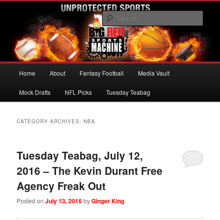
Skip
Skip
UNPROTECTED SPORTS
to
to
Sear
primary
secondary
content
content
Big Red Sports Machine
Main
Home
About
Fantasy Football
Media Vault
menu
Mock Drafts
NFL Picks
Tuesday Teabag
CATEGORY ARCHIVES:
NBA
Tuesday Teabag, July 12,
2016 – The Kevin Durant Free
Agency Freak Out
Posted on
July 13, 2016
by
Ginger King