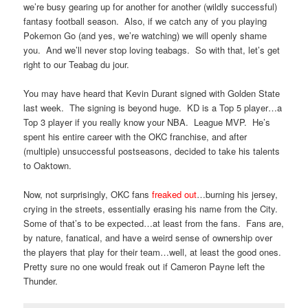
we’re busy gearing up for another for another (wildly successful)
fantasy football season. Also, if we catch any of you playing
Pokemon Go (and yes, we’re watching) we will openly shame
you. And we’ll never stop loving teabags. So with that, let’s get
right to our Teabag du jour.
You may have heard that Kevin Durant signed with Golden State
last week. The signing is beyond huge. KD is a Top 5 player…a
Top 3 player if you really know your NBA. League MVP. He’s
spent his entire career with the OKC franchise, and after
(multiple) unsuccessful postseasons, decided to take his talents
to Oaktown.
Now, not surprisingly, OKC fans
freaked out
…burning his jersey,
crying in the streets, essentially erasing his name from the City.
Some of that’s to be expected…at least from the fans. Fans are,
by nature, fanatical, and have a weird sense of ownership over
the players that play for their team…well, at least the good ones.
Pretty sure no one would freak out if Cameron Payne left the
Thunder.