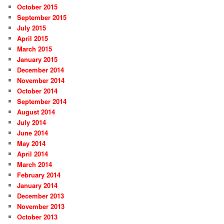
October 2015
September 2015
July 2015
April 2015
March 2015
January 2015
December 2014
November 2014
October 2014
September 2014
August 2014
July 2014
June 2014
May 2014
April 2014
March 2014
February 2014
January 2014
December 2013
November 2013
October 2013