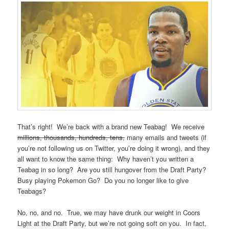
That’s right! We’re back with a brand new Teabag! We receive
millions, thousands, hundreds, tens,
many emails and tweets (if
you’re not following us on Twitter, you’re doing it wrong), and they
all want to know the same thing: Why haven’t you written a
Teabag in so long? Are you still hungover from the Draft Party?
Busy playing Pokemon Go? Do you no longer like to give
Teabags?
No, no, and no. True, we may have drunk our weight in Coors
Light at the Draft Party, but we’re not going soft on you. In fact,