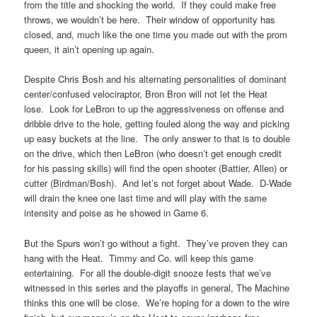
from the title and shocking the world. If they could make free
throws, we wouldn’t be here. Their window of opportunity has
closed, and, much like the one time you made out with the prom
queen, it ain’t opening up again.
Despite Chris Bosh and his alternating personalities of dominant
center/confused velociraptor, Bron Bron will not let the Heat
lose. Look for LeBron to up the aggressiveness on offense and
dribble drive to the hole, getting fouled along the way and picking
up easy buckets at the line. The only answer to that is to double
on the drive, which then LeBron (who doesn’t get enough credit
for his passing skills) will find the open shooter (Battier, Allen) or
cutter (Birdman/Bosh). And let’s not forget about Wade. D-Wade
will drain the knee one last time and will play with the same
intensity and poise as he showed in Game 6.
But the Spurs won’t go without a fight. They’ve proven they can
hang with the Heat. Timmy and Co. will keep this game
entertaining. For all the double-digit snooze fests that we’ve
witnessed in this series and the playoffs in general, The Machine
thinks this one will be close. We’re hoping for a down to the wire