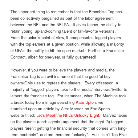
The important thing to remember is that the Franchise Tag has
been collectively bargained as part of the labor agreement
between the NFL and the NFLPA. It gives teams the ability to
retain young, up-and-coming talent or fan-favorite veterans.
From the union’s point of view, it compensates tagged players
with the top earners at a given postion, while allowing a majority
of UFA’s the ability to hit the open market. Further, a Franchise
Contract, albeit for one-year, is fully guaranteed!
However, if you were to believe the players and media, the
Franchise Tag is an evil instrument that the good ‘ol boy
owners/GMs use to repress the players. Every offseason, a
majority of “tagged” players take to the media/interviews/twitter to
lament the franchise tag. For instances, when The Machine took
a break today from image searching
Kate Upton
, we
stumbled upon an article by Alex Marvez on Fox Sports
website titled:
Let’s Meet the NFL’s Unlucky Eight
. Marvez takes
up the players (read: agents) argument that the eight (8) tagged
players “aren’t getting the financial security that comes with long-
term contracts”, and are therefore “unlucky”. Huh. Isn’t Top-Five