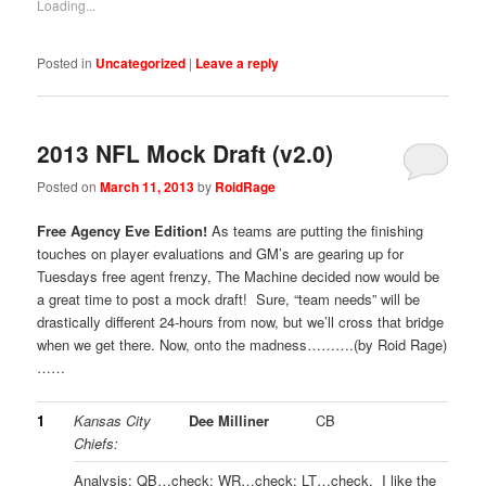
Loading...
Posted in
Uncategorized
|
Leave a reply
2013 NFL Mock Draft (v2.0)
Posted on
March 11, 2013
by
RoidRage
Free Agency Eve Edition!
As teams are putting the finishing
touches on player evaluations and GM’s are gearing up for
Tuesdays free agent frenzy, The Machine decided now would be
a great time to post a mock draft! Sure, “team needs” will be
drastically different 24-hours from now, but we’ll cross that bridge
when we get there. Now, onto the madness……….(by Roid Rage)
……
1
Kansas City
Dee Milliner
CB
Chiefs:
Analysis: QB…check; WR…check; LT…check. I like the