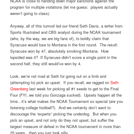
NCAA is close to handing down major sanctions against the
program for multiple violations (let me guess: players actually
weren’t going to class).
Anyway, all of this turmoil led our friend Seth Davis, a writer from
Sports Illustrated and CBS analyst during the NCAA tournament
(who, by the way, we are big fans of), to boldly claim that
Syracuse would lose to Montana in the first round. The result:
Syracuse won by 47, absolutely smoking Montana. How
lopsided was it? If Syracuse didn’t score a single point in the
second half, they still would’ve won by 4.
Look, we’re not mad at Seth for going out on a limb and
(attempting to) pick an upset. If you recall, we ragged on
Seth
Greenberg
last week for picking all #1 seeds to get to the Final
Four (FYI, we told you Gonzaga sucked). Upsets happen all the
time…it’s what makes the NCAA Tournament so special (are you
listening college football?). And we certainly don’t want to
discourage the “experts” picking the underdog. But when you
pick an upset, and not only do they not upset, but suffer the
largest measure of defeat in the NCAA tournament in more than
25 years…then you just look silly.