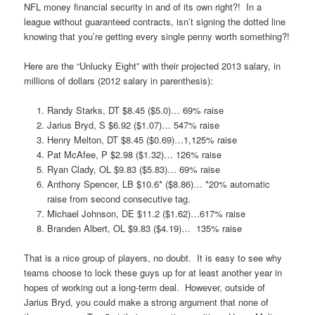
NFL money financial security in and of its own right?! In a
league without guaranteed contracts, isn’t signing the dotted line
knowing that you’re getting every single penny worth something?!
Here are the “Unlucky Eight” with their projected 2013 salary, in
millions of dollars (2012 salary in parenthesis):
Randy Starks, DT $8.45 ($5.0)… 69% raise
Jarius Bryd, S $6.92 ($1.07)… 547% raise
Henry Melton, DT $8.45 ($0.69)…1,125% raise
Pat McAfee, P $2.98 ($1.32)… 126% raise
Ryan Clady, OL $9.83 ($5.83)… 69% raise
Anthony Spencer, LB $10.6* ($8.86)… *20% automatic
raise from second consecutive tag.
Michael Johnson, DE $11.2 ($1.62)…617% raise
Branden Albert, OL $9.83 ($4.19)… 135% raise
That is a nice group of players, no doubt. It is easy to see why
teams choose to lock these guys up for at least another year in
hopes of working out a long-term deal. However, outside of
Jarius Bryd, you could make a strong argument that none of