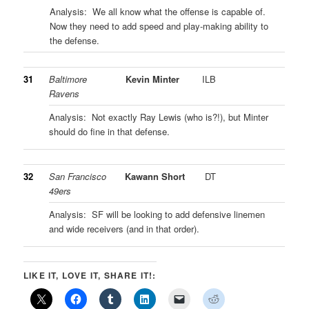
Analysis: We all know what the offense is capable of.
Now they need to add speed and play-making ability to
the defense.
31
Baltimore
Kevin Minter
ILB
Ravens
Analysis: Not exactly Ray Lewis (who is?!), but Minter
should do fine in that defense.
32
San Francisco
Kawann Short
DT
49ers
Analysis: SF will be looking to add defensive linemen
and wide receivers (and in that order).
LIKE IT, LOVE IT, SHARE IT!: