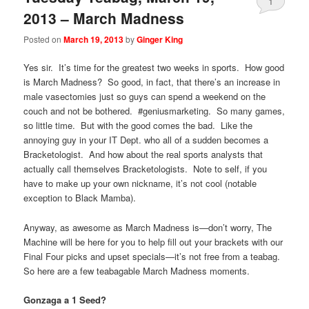
1
2013 – March Madness
Posted on
March 19, 2013
by
Ginger King
Yes sir. It’s time for the greatest two weeks in sports. How good
is March Madness? So good, in fact, that there’s an increase in
male vasectomies just so guys can spend a weekend on the
couch and not be bothered. #geniusmarketing. So many games,
so little time. But with the good comes the bad. Like the
annoying guy in your IT Dept. who all of a sudden becomes a
Bracketologist. And how about the real sports analysts that
actually call themselves Bracketologists. Note to self, if you
have to make up your own nickname, it’s not cool (notable
exception to Black Mamba).
Anyway, as awesome as March Madness is—don’t worry, The
Machine will be here for you to help fill out your brackets with our
Final Four picks and upset specials—it’s not free from a teabag.
So here are a few teabagable March Madness moments.
Gonzaga a 1 Seed?