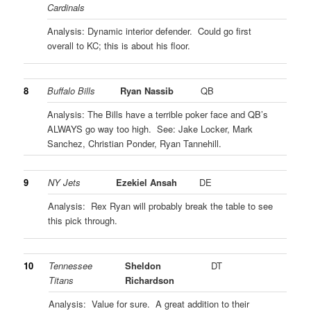
Cardinals
Analysis: Dynamic interior defender. Could go first
overall to KC; this is about his floor.
8
Buffalo Bills
Ryan Nassib
QB
Analysis: The Bills have a terrible poker face and QB’s
ALWAYS go way too high. See: Jake Locker, Mark
Sanchez, Christian Ponder, Ryan Tannehill.
9
NY Jets
Ezekiel Ansah
DE
Analysis: Rex Ryan will probably break the table to see
this pick through.
10
Tennessee
Sheldon
DT
Titans
Richardson
Analysis: Value for sure. A great addition to their