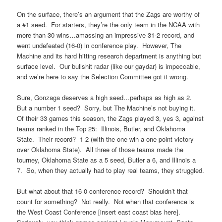
On the surface, there’s an argument that the Zags are worthy of
a #1 seed. For starters, they’re the only team in the NCAA with
more than 30 wins…amassing an impressive 31-2 record, and
went undefeated (16-0) in conference play. However, The
Machine and its hard hitting research department is anything but
surface level. Our bullshit radar (like our gaydar) is impeccable,
and we’re here to say the Selection Committee got it wrong.
Sure, Gonzaga deserves a high seed…perhaps as high as 2.
But a number 1 seed? Sorry, but The Machine’s not buying it.
Of their 33 games this season, the Zags played 3, yes 3, against
teams ranked in the Top 25: Illinois, Butler, and Oklahoma
State. Their record? 1-2 (with the one win a one point victory
over Oklahoma State). All three of those teams made the
tourney, Oklahoma State as a 5 seed, Butler a 6, and Illinois a
7. So, when they actually had to play real teams, they struggled.
But what about that 16-0 conference record? Shouldn’t that
count for something? Not really. Not when that conference is
the West Coast Conference [insert east coast bias here].