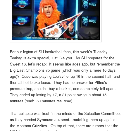
For our legion of SU basketball fans, this week’s Tuesday
Teabag is extra special, just like you. As SU prepares for the
Sweet 16, let’s recap: It seems like ages ago, but remember the
Big East Championship game (which was only a mere 10 days
ago)? Cuse was playing Louisville, up 16 in the second half, and
then all hell broke loose. They had no answer for Pitino’s
pressure trap, couldn’t buy a bucket, and completely fell apart.
They ended up losing by 17, a 31 point swing in about 15
minutes (read: 50 minutes real time).
That collapse was fresh in the minds of the Selection Committee,
as they handed Syracuse a 4 seed…matching them up against
the Montana Grizzlies. On top of that, there are rumors that the