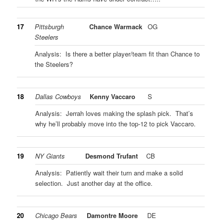
17
Pittsburgh
Chance Warmack
OG
Steelers
Analysis: Is there a better player/team fit than Chance to
the Steelers?
18
Dallas Cowboys
Kenny Vaccaro
S
Analysis: Jerrah loves making the splash pick. That’s
why he’ll probably move into the top-12 to pick Vaccaro.
19
NY Giants
Desmond Trufant
CB
Analysis: Patiently wait their turn and make a solid
selection. Just another day at the office.
20
Chicago Bears
Damontre Moore
DE