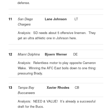
defense.
11
San Diego
Lane Johnson
LT
Chargers
Analysis: SD needs about 5 offensive linemen. They
get an ultra athletic one in Johnson here.
12
Miami Dolphins
Bjoern Werner
DE
Analysis: Relentless motor to play opposite Cameron
Wake. Winning the AFC East boils down to one thing:
pressuring Brady.
13
Tampa Bay
Xavier Rhodes
CB
Buccaneers
Analysis: NEED & VALUE! It’s already a successful
draft for the Bucs.