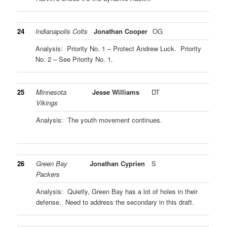
24
Indianapolis Colts
Jonathan Cooper
OG
Analysis: Priority No. 1 – Protect Andrew Luck. Priority
No. 2 – See Priority No. 1.
25
Minnesota
Jesse Williams
DT
Vikings
Analysis: The youth movement continues.
26
Green Bay
Jonathan Cyprien
S
Packers
Analysis: Quietly, Green Bay has a lot of holes in their
defense. Need to address the secondary in this draft.