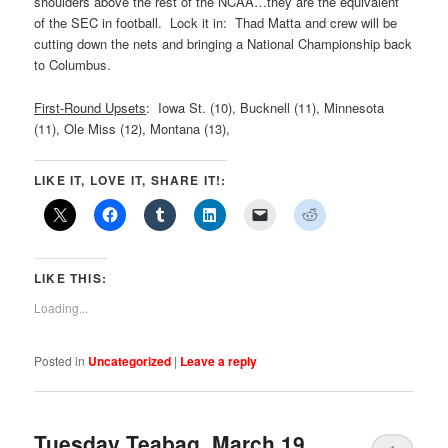
shoulders above the rest of the NCAA…they are the equivalent
of the SEC in football. Lock it in: Thad Matta and crew will be
cutting down the nets and bringing a National Championship back
to Columbus.
First-Round Upsets
: Iowa St. (10), Bucknell (11), Minnesota
(11), Ole Miss (12), Montana (13),
LIKE IT, LOVE IT, SHARE IT!:
LIKE THIS:
Loading...
Posted in
Uncategorized
|
Leave a reply
Tuesday Teabag, March 19,