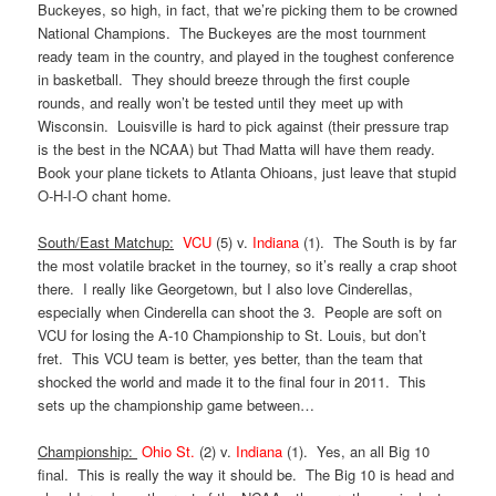
Buckeyes, so high, in fact, that we’re picking them to be crowned
National Champions. The Buckeyes are the most tournment
ready team in the country, and played in the toughest conference
in basketball. They should breeze through the first couple
rounds, and really won’t be tested until they meet up with
Wisconsin. Louisville is hard to pick against (their pressure trap
is the best in the NCAA) but Thad Matta will have them ready.
Book your plane tickets to Atlanta Ohioans, just leave that stupid
O-H-I-O chant home.
South/East Matchup:
VCU
(5) v.
Indiana
(1). The South is by far
the most volatile bracket in the tourney, so it’s really a crap shoot
there. I really like Georgetown, but I also love Cinderellas,
especially when Cinderella can shoot the 3. People are soft on
VCU for losing the A-10 Championship to St. Louis, but don’t
fret. This VCU team is better, yes better, than the team that
shocked the world and made it to the final four in 2011. This
sets up the championship game between…
Championship:
Ohio St.
(2) v.
Indiana
(1). Yes, an all Big 10
final. This is really the way it should be. The Big 10 is head and