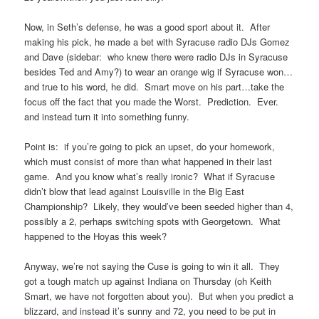
Now, in Seth’s defense, he was a good sport about it. After
making his pick, he made a bet with Syracuse radio DJs Gomez
and Dave (sidebar: who knew there were radio DJs in Syracuse
besides Ted and Amy?) to wear an orange wig if Syracuse won…
and true to his word, he did. Smart move on his part…take the
focus off the fact that you made the Worst. Prediction. Ever.
and instead turn it into something funny.
Point is: if you’re going to pick an upset, do your homework,
which must consist of more than what happened in their last
game. And you know what’s really ironic? What if Syracuse
didn’t blow that lead against Louisville in the Big East
Championship? Likely, they would’ve been seeded higher than 4,
possibly a 2, perhaps switching spots with Georgetown. What
happened to the Hoyas this week?
Anyway, we’re not saying the Cuse is going to win it all. They
got a tough match up against Indiana on Thursday (oh Keith
Smart, we have not forgotten about you). But when you predict a
blizzard, and instead it’s sunny and 72, you need to be put in