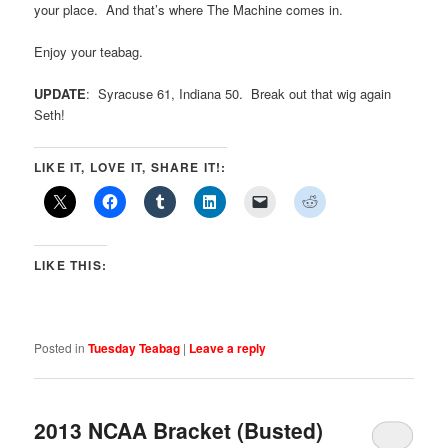
your place. And that’s where The Machine comes in.
Enjoy your teabag.
UPDATE
: Syracuse 61, Indiana 50. Break out that wig again
Seth!
LIKE IT, LOVE IT, SHARE IT!:
LIKE THIS:
Posted in
Tuesday Teabag
|
Leave a reply
2013 NCAA Bracket (Busted)