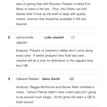
idea of pairing Dee with Brandon Flowers to allow Eric
Berry to roam in the box. Plus, the Chiefs can still
bolster their O-line as the draft is deep with quality
interior linemen that should be available in R2 and
beyond.
2
Jacksonville
Luke Joeckel
LT
Jaguars:
Analysis: Players of Joeckel’s caliber don’t come along
every year. A better prospect than Kalil last year;
Joeckel will be a rock for whomever is the Jaguars long-
term QB.
3
Oakland Raiders
Geno Smith
QB
Analysis: Reggie McKenzie and Dennis Allen inherited a
mess. Carson Palmer (didn’t have a bad year) isn’t going
to be around much longer. Smith gives the team a QB to
build around.