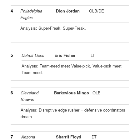
4
Philadelphia
Dion Jordan
OLB/DE
Eagles
Analysis: Super-Freak, Super-Freak.
5
Detroit Lions
Eric Fisher
LT
Analysis: Team-need meet Value-pick, Value-pick meet
Team-need.
6
Cleveland
Barkevious Mingo
OLB
Browns
Analysis: Disruptive edge rusher = defensive coordinators
dream
7
Arizona
Sharrif Floyd
DT