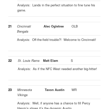
Analysis: Lands in the perfect situation to fine tune his
game.
21
Cincinnati
Alec Ogletree
OLB
Bengals
Analysis: Off-the-field trouble?! Welcome to Cincinnati!
22
St. Louis Rams
Matt Elam
S
Analysis: As if the NFC West needed another big-hitter!
23
Minnesota
Tavon Austin
WR
Vikings
Analysis: Well, if anyone has a chance to fill Percy
Harvin’s shoes it’s the dynamic Austin.