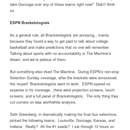
take Gonzaga over any of those teams right now? Didn’t think
so.
ESPN Bracketologists
As a general rule, all Bracketologists are annoying…mainly
because they found a way to get paid to talk about college
basketball and make predictions that no one will remember.
Talking about sports with no accountability is The Machine’s
dream, and we’re jealous of them.
But something else irked The Machine. During ESPN’s non-stop
Selection Sunday coverage, after the brackets were announced,
the “expert” Bracketologists went to work. ESPN spared no
expense in its coverage…there were projection screens, touch
screens, and a full panel of Bracketologists. The only thing they
cut corners on was worthwhile analysis.
Seth Greenberg, in dramatically making his final four selections,
picked the following teams: Louisville, Gonzaga, Kansas, and
Indiana. Really? All the #1 seeds? I sat through 12 hours on