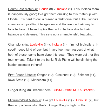
South/East Matchup:
Florida
(3) v.
Indiana
(1). This Indiana team
is dangerously good; I’ve got them cruising to this matchup with
Florida. It’s hard to call a 3-seed a darkhorse, but I like Florida’s
chances of upsetting Georgetown and Kansas on their way to
face Indiana. I have to give the nod to Indiana due to their
balance and defense. This sets up a championship featuring…
Championship:
Louisville
(1) v.
Indiana
(1). I’m not typically a 1-
seed/1-seed kind of guy, but I have too much respect of what
both of these teams have done this year. They were built for this
tournement. Take it to the bank: Rick Pitino will be climbing the
ladder, scissors in hand!
First-Round Upsets:
Oregon (12), Cincinnati (10), Belmont (11),
Iowa State (10), Minnesota (11)
Ginger King
(full bracket here:
BRSM – 2013 NCAA Bracket
)
Midwest/West Matchup
: I’ve got
Louisville
(1) v.
Ohio St.
(2), but
the comparisons stop there. Ginger King is high on the