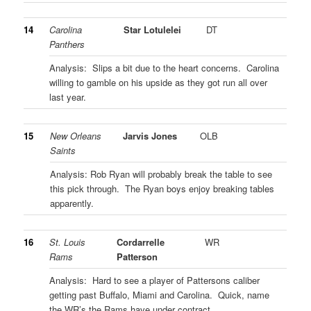
14
Carolina
Star Lotulelei
DT
Panthers
Analysis: Slips a bit due to the heart concerns. Carolina
willing to gamble on his upside as they got run all over
last year.
15
New Orleans
Jarvis Jones
OLB
Saints
Analysis: Rob Ryan will probably break the table to see
this pick through. The Ryan boys enjoy breaking tables
apparently.
16
St. Louis
Cordarrelle
WR
Rams
Patterson
Analysis: Hard to see a player of Pattersons caliber
getting past Buffalo, Miami and Carolina. Quick, name
the WR’s the Rams have under contract…..