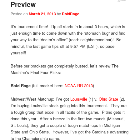
Preview
Posted on
March 21, 2013
by
RoidRage
It’s tournement time! Tip-off starts in in about 3 hours, which is
just enough time to come down with the “stomach bug” and find
your way to the “doctor’s office” (read: neighborhood bar)! Be
mindful, the last game tips off at 9:57 PM (EST), so pace
yourself!
Before our brackets get completely busted, let’s review The
Machine’s Final Four Picks:
Roid Rage
(full bracket here:
NCAA RR 2013
)
Midwest/West Matchup
: I’ve got
Louisville
(1) v.
Ohio State
(2).
I’m buying Louisville stock going into this tournement. They are
a tough group that excel in all facits of the game. Pitino gets it
done this year. After a breeze in the first two rounds (Missouri,
St. Louis), they get a couple of tough match-ups in Michigan
State and Ohio State. However, I’ve got the Cardinals advancing
to the Championship game.