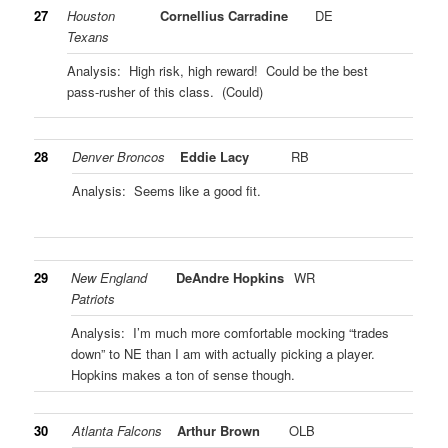
27
Houston
Cornellius Carradine
DE
Texans
Analysis: High risk, high reward! Could be the best
pass-rusher of this class. (Could)
28
Denver Broncos
Eddie Lacy
RB
Analysis: Seems like a good fit.
29
New England
DeAndre Hopkins
WR
Patriots
Analysis: I’m much more comfortable mocking “trades
down” to NE than I am with actually picking a player.
Hopkins makes a ton of sense though.
30
Atlanta Falcons
Arthur Brown
OLB