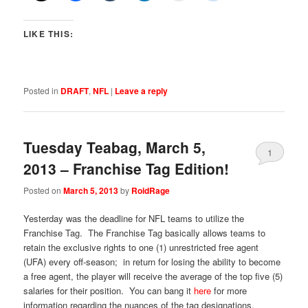
LIKE THIS:
Posted in
DRAFT
,
NFL
|
Leave a reply
Tuesday Teabag, March 5,
1
2013 – Franchise Tag Edition!
Posted on
March 5, 2013
by
RoidRage
Yesterday was the deadline for NFL teams to utilize the
Franchise Tag. The Franchise Tag basically allows teams to
retain the exclusive rights to one (1) unrestricted free agent
(UFA) every off-season; in return for losing the ability to become
a free agent, the player will receive the average of the top five (5)
salaries for their position. You can bang it
here
for more
information regarding the nuances of the tag designations.