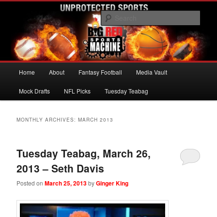
Skip
Skip
UNPROTECTED SPORTS
to
to
Sear
primary
secondary
content
content
Big Red Sports Machine
Main
Home
About
Fantasy Football
Media Vault
menu
Mock Drafts
NFL Picks
Tuesday Teabag
MONTHLY ARCHIVES:
MARCH 2013
Tuesday Teabag, March 26,
2013 – Seth Davis
Posted on
March 25, 2013
by
Ginger King