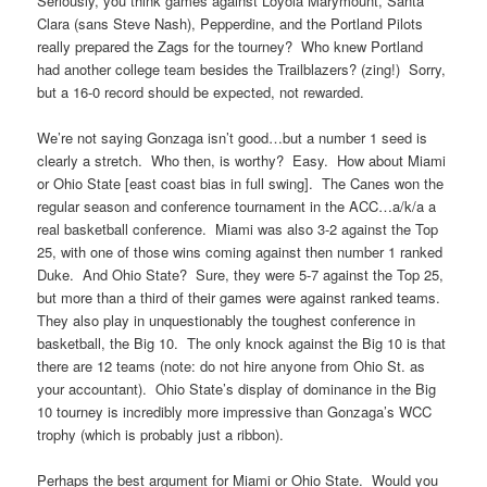
Seriously, you think games against Loyola Marymount, Santa
Clara (sans Steve Nash), Pepperdine, and the Portland Pilots
really prepared the Zags for the tourney? Who knew Portland
had another college team besides the Trailblazers? (zing!) Sorry,
but a 16-0 record should be expected, not rewarded.
We’re not saying Gonzaga isn’t good…but a number 1 seed is
clearly a stretch. Who then, is worthy? Easy. How about Miami
or Ohio State [east coast bias in full swing]. The Canes won the
regular season and conference tournament in the ACC…a/k/a a
real basketball conference. Miami was also 3-2 against the Top
25, with one of those wins coming against then number 1 ranked
Duke. And Ohio State? Sure, they were 5-7 against the Top 25,
but more than a third of their games were against ranked teams.
They also play in unquestionably the toughest conference in
basketball, the Big 10. The only knock against the Big 10 is that
there are 12 teams (note: do not hire anyone from Ohio St. as
your accountant). Ohio State’s display of dominance in the Big
10 tourney is incredibly more impressive than Gonzaga’s WCC
trophy (which is probably just a ribbon).
Perhaps the best argument for Miami or Ohio State. Would you