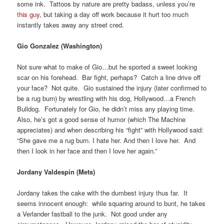
some ink. Tattoos by nature are pretty badass, unless you’re
this guy
, but taking a day off work because it hurt too much
instantly takes away any street cred.
Gio Gonzalez (Washington)
Not sure what to make of Gio…but he sported a sweet looking
scar on his forehead. Bar fight, perhaps? Catch a line drive off
your face? Not quite. Gio sustained the injury (later confirmed to
be a rug burn) by wrestling with his dog, Hollywood…a French
Bulldog. Fortunately for Gio, he didn’t miss any playing time.
Also, he’s got a good sense of humor (which The Machine
appreciates) and when describing his “fight” with Hollywood said:
“She gave me a rug burn. I hate her. And then I love her. And
then I look in her face and then I love her again.”
Jordany Valdespin (Mets)
Jordany takes the cake with the dumbest injury thus far. It
seems innocent enough: while squaring around to bunt, he takes
a Verlander fastball to the junk. Not good under any