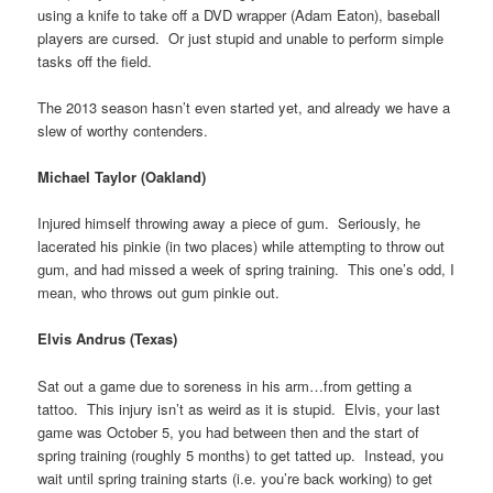
using a knife to take off a DVD wrapper (Adam Eaton), baseball
players are cursed. Or just stupid and unable to perform simple
tasks off the field.
The 2013 season hasn’t even started yet, and already we have a
slew of worthy contenders.
Michael Taylor (Oakland)
Injured himself throwing away a piece of gum. Seriously, he
lacerated his pinkie (in two places) while attempting to throw out
gum, and had missed a week of spring training. This one’s odd, I
mean, who throws out gum pinkie out.
Elvis Andrus (Texas)
Sat out a game due to soreness in his arm…from getting a
tattoo. This injury isn’t as weird as it is stupid. Elvis, your last
game was October 5, you had between then and the start of
spring training (roughly 5 months) to get tatted up. Instead, you
wait until spring training starts (i.e. you’re back working) to get