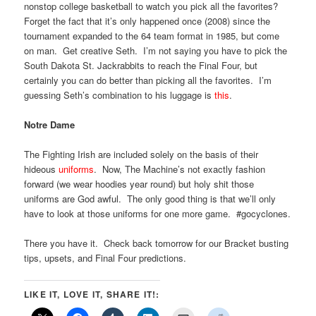
nonstop college basketball to watch you pick all the favorites?
Forget the fact that it’s only happened once (2008) since the
tournament expanded to the 64 team format in 1985, but come
on man. Get creative Seth. I’m not saying you have to pick the
South Dakota St. Jackrabbits to reach the Final Four, but
certainly you can do better than picking all the favorites. I’m
guessing Seth’s combination to his luggage is
this
.
Notre Dame
The Fighting Irish are included solely on the basis of their
hideous
uniforms
. Now, The Machine’s not exactly fashion
forward (we wear hoodies year round) but holy shit those
uniforms are God awful. The only good thing is that we’ll only
have to look at those uniforms for one more game. #gocyclones.
There you have it. Check back tomorrow for our Bracket busting
tips, upsets, and Final Four predictions.
LIKE IT, LOVE IT, SHARE IT!: