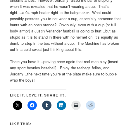
circumstances. However, Jordany raised the bar of stupidity
when it was revealed that he wasn’t wearing a cup. That’s
right….a 94 mph heater right to the babymaker. What could
possibly possess you to not wear a cup, especially someone that
bunts with an open stance? Obviously, even with a cup (or full
body armor) a Justin Verlander fastball is going to hurt…but as
stupid as it is to stand in there with no helmet on, it’s equally as
dumb to step in the box without a cup. The Machine has broken
out in a cold sweat just thinking about this.
There you have it…proving once again that real men play [insert
any sport besides baseball]. Enjoy the teabags fellas, and
Jordany…the next time you’re at the plate make sure to bubble
wrap the boys!
LIKE IT, LOVE IT, SHARE IT!:
LIKE THIS: