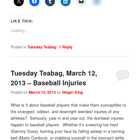
LIKE THIS:
Loading...
Posted in
Tuesday Teabag
|
1
Reply
Tuesday Teabag, March 12,
2013 – Baseball Injuries
Posted on
March 13, 2013
by
Ginger King
What is it about baseball players that make them susceptible to
the strangest, oddest, and downright weirdest injuries of any
athletes? Seriously, year in and year out, the dumbest injuries
happen to baseball players. Whether it’s sneezing too hard
(Sammy Sosa), burning your face by falling asleep in a tanning
bed (Marty Cordova), or stabbing yourself in the stomach while